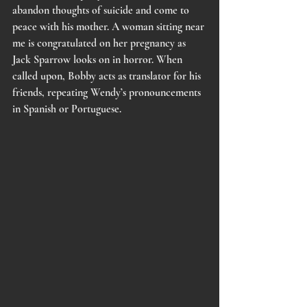
abandon thoughts of suicide and come to 
peace with his mother. A woman sitting near 
me is congratulated on her pregnancy as 
Jack Sparrow looks on in horror. When 
called upon, Bobby acts as translator for his 
friends, repeating Wendy’s pronouncements 
in Spanish or Portuguese. 