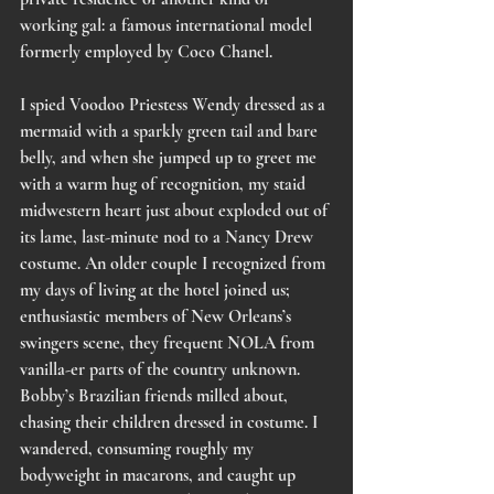
working gal: a famous international model 
formerly employed by Coco Chanel. 
I spied Voodoo Priestess Wendy dressed as a 
mermaid with a sparkly green tail and bare 
belly, and when she jumped up to greet me 
with a warm hug of recognition, my staid 
midwestern heart just about exploded out of 
its lame, last-minute nod to a Nancy Drew 
costume. An older couple I recognized from 
my days of living at the hotel joined us; 
enthusiastic members of New Orleans’s 
swingers scene, they frequent NOLA from 
vanilla-er parts of the country unknown. 
Bobby’s Brazilian friends milled about, 
chasing their children dressed in costume. I 
wandered, consuming roughly my 
bodyweight in macarons, and caught up 