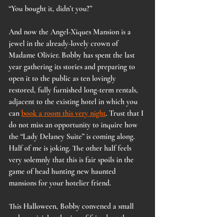
“You bought it, didn’t you?”
And now the Angel-Xiques Mansion is a 
jewel in the already-lovely crown of 
Madame Olivier. Bobby has spent the last 
year gathering its stories and preparing to 
open it to the public as ten lovingly 
restored, fully furnished long-term rentals, 
adjacent to the existing hotel in which you 
can 
book a room this very night
. Trust that I 
do not miss an opportunity to inquire how 
the “Lady Delaney Suite” is coming along. 
Half of me is joking. The other half feels 
very solemnly that this is fair spoils in the 
game of head hunting new haunted 
mansions for your hotelier friend.
This Halloween, Bobby convened a small 