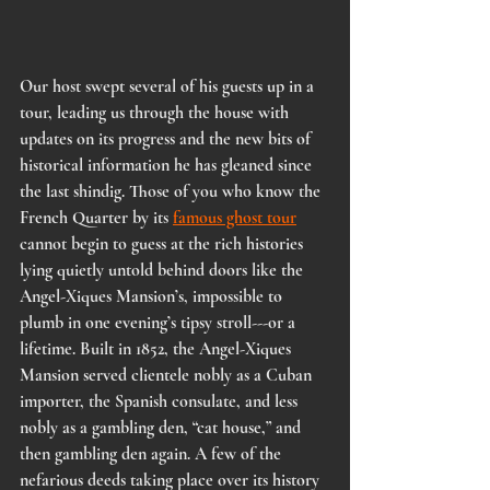
Our host swept several of his guests up in a 
tour, leading us through the house with 
updates on its progress and the new bits of 
historical information he has gleaned since 
the last shindig. Those of you who know the 
French Quarter by its 
famous ghost tour
cannot begin to guess at the rich histories 
lying quietly untold behind doors like the 
Angel-Xiques Mansion’s, impossible to 
plumb in one evening’s tipsy stroll---or a 
lifetime. Built in 1852, the Angel-Xiques 
Mansion served clientele nobly as a Cuban 
importer, the Spanish consulate, and less 
nobly as a gambling den, “cat house,” and 
then gambling den again. A few of the 
nefarious deeds taking place over its history 