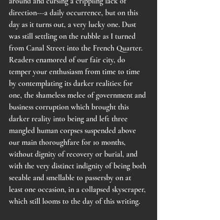
around and cursing a crippling lack of 
direction---a daily occurrence, but on this 
day as it turns out, a very lucky one. Dust 
was still settling on the rubble as I turned 
from Canal Street into the French Quarter. 
Readers enamored of our fair city, do 
temper your enthusiasm from time to time 
by contemplating its darker realities: for 
one, the shameless melee of government and 
business corruption which brought this 
darker reality into being and left three 
mangled human corpses suspended above 
our main thoroughfare for 10 months, 
without dignity of recovery or burial, and 
with the very distinct indignity of being both 
seeable and smellable to passersby on at 
least one occasion, in a collapsed skyscraper, 
which still looms to the day of this writing. 