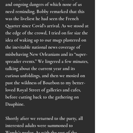
and ongoing dangers of which none of us 
need reminding. Bobby remarked that this 
was the liveliest he had seen the French 
Quarter since Covid’s arrival. As we stood at 
the edge of the crowd, I tried on for size the 
idea of waking up to our mugs plastered on 
the inevitable national news coverage of 
misbehaving New Orleanians and its “super-
spreader events.” We lingered a few minutes, 
talking about the current year and its 
curious unfoldings, and then we mosied on 
past the wildness of Bourbon to my better-
loved Royal Street of galleries and cafes, 
before cutting back to the gathering on 
Dauphine. 
Shortly after we returned to the party, all 
interested adults were summoned to 
Wendy’s parlor. As with the rest of the 