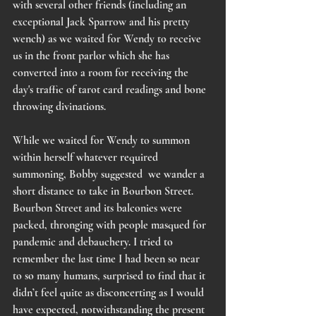
with several other friends (including an 
exceptional Jack Sparrow and his pretty 
wench) as we waited for Wendy to receive 
us in the front parlor which she has 
converted into a room for receiving the 
day's traffic of tarot card readings and bone 
throwing divinations.
While we waited for Wendy to summon 
within herself whatever required 
summoning, Bobby suggested  we wander a 
short distance to take in Bourbon Street. 
Bourbon Street and its balconies were 
packed, thronging with people masqued for 
pandemic and debauchery. I tried to 
remember the last time I had been so near 
to so many humans, surprised to find that it 
didn’t feel quite as disconcerting as I would 
have expected, notwithstanding the present 