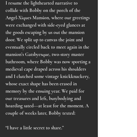
I resume the lighthearted narrative to 
collide with Bobby on the porch of the 
Angel-Xiques Mansion, where our greetings 
were exchanged with side-eyed glances at 
the goods escaping by us out the mansion 
door. We split up to canvas the joint and 
eventually circled back to meet again in the 
mansion’s Gatsbyesque, two-story master 
bathroom, where Bobby was now sporting a 
medieval cape draped across his shoulders 
and I clutched some vintage knickknackery, 
whose exact shape has been erased in 
memory by the ensuing year. We paid for 
our treasures and left, busybodying and 
hoarding sated---at least for the moment. A 
couple of weeks later, Bobby texted:
“I have a little secret to share.”