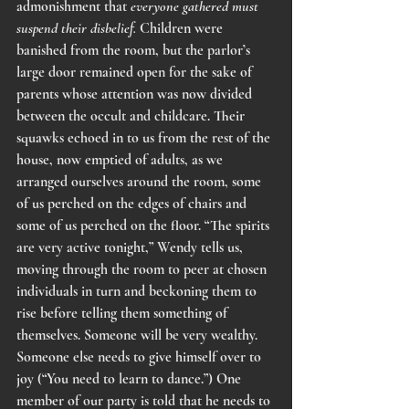
admonishment that 
everyone gathered must 
suspend their disbelief.
 Children were 
banished from the room, but the parlor’s 
large door remained open for the sake of 
parents whose attention was now divided 
between the occult and childcare. Their 
squawks echoed in to us from the rest of the 
house, now emptied of adults, as we 
arranged ourselves around the room, some 
of us perched on the edges of chairs and 
some of us perched on the floor. “The spirits 
are very active tonight,” Wendy tells us, 
moving through the room to peer at chosen 
individuals in turn and beckoning them to 
rise before telling them something of 
themselves. Someone will be very wealthy. 
Someone else needs to give himself over to 
joy (“You need to learn to dance.”) One 
member of our party is told that he needs to 