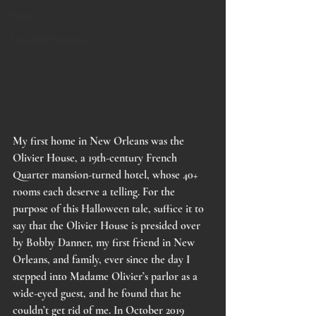
Travel
Unsolved Mysteries
My first home in New Orleans was the 
Olivier House, a 19th-century French 
Quarter mansion-turned hotel, whose 40+ 
rooms each deserve a telling. For the 
purpose of this Halloween tale, suffice it to 
say that the Olivier House is presided over 
by Bobby Danner, my first friend in New 
Orleans, and family, ever since the day I 
stepped into Madame Olivier’s parlor as a 
wide-eyed guest, and he found that he 
couldn’t get rid of me. In October 2019 