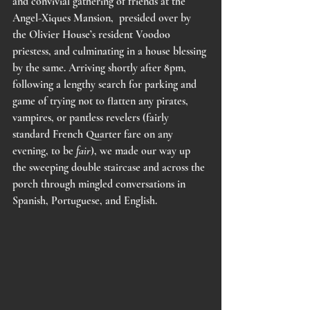
and convivial gathering of friends at the 
Angel-Xiques Mansion,  presided over by 
the Olivier House’s resident Voodoo 
priestess, and culminating in a house blessing 
by the same. Arriving shortly after 8pm, 
following a lengthy search for parking and 
game of trying not to flatten any pirates, 
vampires, or pantless revelers (fairly 
standard French Quarter fare on any 
evening, to be 
fair
), we made our way up 
the sweeping double staircase and across the 
porch through mingled conversations in 
Spanish, Portuguese, and English. 