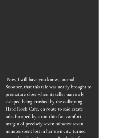
Now I will have you know, Journal 
Snooper, that this tale was nearly brought to 
premature close when its teller narrowly 
escaped being crushed by the collapsing 
Hard Rock Cafe, en route to said estate 
sale. Escaped by a too-thin-for-comfort 
margin of precisely seven minutes: seven 
minutes spent lost in her own city, turned 