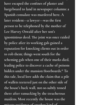
have escaped the confines of plaster and 
bargeboard to land in newspaper columns: a 
Spanish consulate was murdered here. A 
later resident---a lawyer---was the first 
person to be telephoned by the mother of 
Lee Harvey Oswald after her son’s 
ignominious deed. The joint was once raided 
by police after its working gals gained a 
reputation for knocking clients out in order 
to rob them; things went south for the 
scheming gals when one of their marks died, 
leading police to discover a cache of poisons 
hidden under the mansion floorboards.* To 
this tale, local lore adds the claim that a pile 
of wallets teetered just on the other side of 
the house’s back wall, not-so-subtly tossed 
there after ransacking by the treacherous 
maidens. Most recently the house was the 
private residence of another kind of 