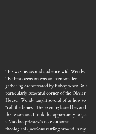
This was my second audience with Wendy. 
The first occasion was an even smaller 
gathering orchestrated by Bobby when, in a 
particularly beautiful corner of the Olivier 
House,  Wendy taught several of us how to 
“roll the bones.” The evening lasted beyond 
the lesson and I took the opportunity to get 
a Voodoo priestess’s take on some 
theological questions rattling around in my 