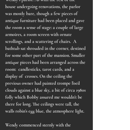
house undergoing renovations, the parlor 
was mostly bare, though a few pieces of 
antique furniture had been placed and gave 
the room a sense of stage: a couple of large 
armoires, a room screen with ornate 
scrollings, and a scattering of chairs.  A 
bathtub sat shrouded in the corner, destined 
for some other part of the mansion. Smaller 
antique pieces had been arranged across the 
room:  candlesticks, tarot cards, and a 
display of  crosses. On the ceiling the 
previous owner had painted trompe l'oeil 
clouds against a blue sky, a bit of circa 1980s 
folly which Bobby assured me wouldn't be 
there for long. The ceilings were tall, the 
walls robin's egg blue, the atmosphere light.  
Wendy commenced sternly with the 