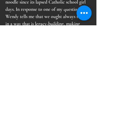
noodle since its lapsed Catholic school girl 
days. In response to one of my questions, 
Wendy tells me that we ought always to “act 
in a way that is legacy-building, making 
choices which future generations will look 
back on with pride.” What an 
extraordinarily beautiful way to parse 
through the murk of every day living and its 
complicated choosings, I thought and still 
think. Theater, visual art, tarot cards, 
rorschach tests, fall along the same spectrum 
in my mind. You can assign mystical 
properties to any of them, or don't, but all 
reflect the viewer back to themselves. They 
are as powerful or true as you decide that 
they are. 