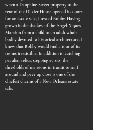
when a Dauphine Street property to the 
rear of the Olivier House opened its doors 
for an estate sale, I texted Bobby. Having 
grown in the shadow of the Angel-Xiques 
Mansion from a child to an adult whole-
bodily devoted to historical architecture, I 
knew that Bobby would find a tour of its 
rooms irresistible. In addition to catching 
peculiar relics, stepping across  the 
thresholds of mansions-in-transit to sniff 
around and peer up close is one of the 
chiefest charms of a New Orleans estate 
sale. 