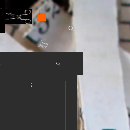
Shop
s