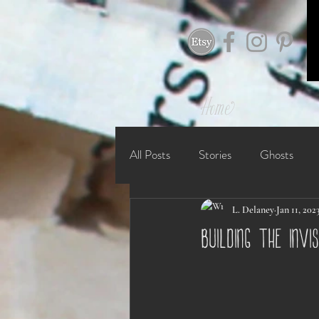
Home
All Posts
Stories
Ghosts
L. Delaney
Jan 11, 202
building the invi