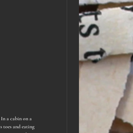
 In a cabin on a 
s toes and eating 