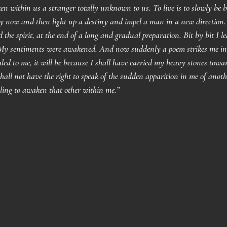
n within us a stranger totally unknown to us. To live is to slowly be b
 now and then light up a destiny and impel a man in a new direction.
d the spirit, at the end of a long and gradual preparation. Bit by bit I
y sentiments were awakened. And now suddenly a poem strikes me in t
led to me, it will be because I shall have carried my heavy stones towar
shall not have the right to speak of the sudden apparition in me of anoth
gling to awaken that other within me.”