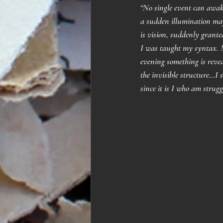
“No single event can awake
a sudden illumination may
is vision, suddenly grante
I was taught my syntax. M
evening something is revea
the invisible structure…I 
since it is I who am strug