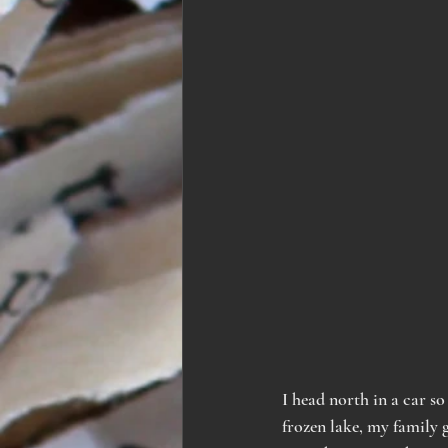
I head north in a car so
frozen lake, my family g