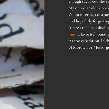
enough sugar cookies to 
My one-year old nephew 
Zoom meetings; distract
and hopefully forgettin
(there's the local distille
one's
 a favorite), bund
Arctic expedition. In th
of Motown or Mussorgs