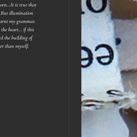
orn…It is true that 
 But illumination 
 learnt my grammar. 
he heart… if this 
d the building of 
er than myself, 