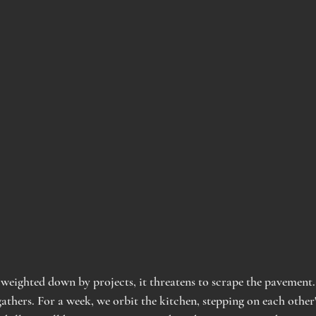
 weighted down by projects, it threatens to scrape the pavement.
athers. For a week, we orbit the kitchen, stepping on each other'