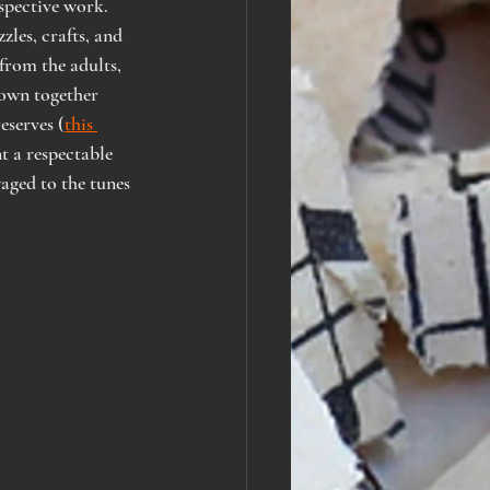
spective work. 
les, crafts, and 
from the adults, 
town together 
eserves (
this 
 a respectable 
waged to the tunes 