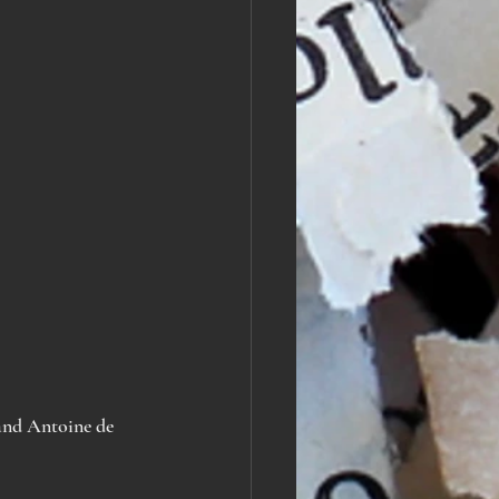
and
Antoine de 