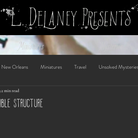
Miniatures
Mysteries
New Orleans
Miniatures
Travel
Unsolved Mysterie
3
2 min read
sible structure