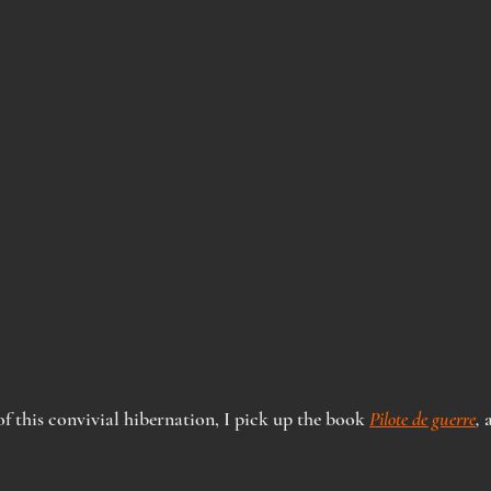
f this convivial hibernation, I pick up the book 
Pilote de guerre
,
 