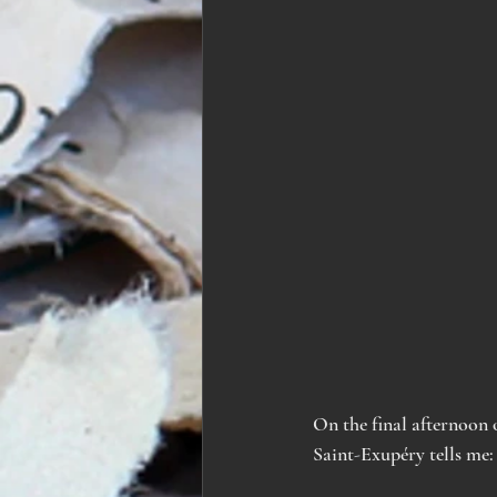
On the final afternoon o
Saint
-
Exupéry tells me: