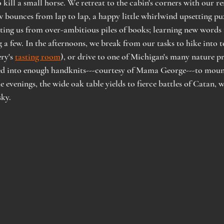
kill a small horse. We retreat to the cabin's corners with our re
bounces from lap to lap, a happy little whirlwind upsetting puzz
ing us from over-ambitious piles of books; learning new words 
g a few. In the afternoons, we break from our tasks to hike into 
ry's 
tasting room
), or drive to one of Michigan's many nature pr
led into enough handknits---courtesy of Mama George---to mount
e evenings, the wide oak table yields to fierce battles of Catan, 
ky.