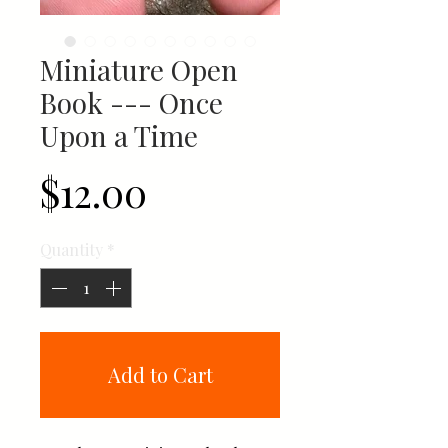
Miniature Open
Book --- Once
Upon a Time
Price
$12.00
Quantity
*
Add to Cart