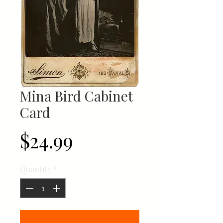
Mina Bird Cabinet
Card
Price
$24.99
Quantity
*