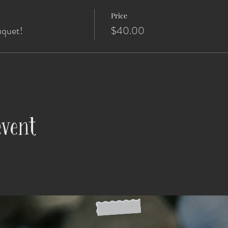
Price
uquet!
$40.00
event