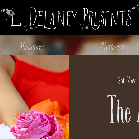
Miniatures
Mysteries
Sat, May 1
The 