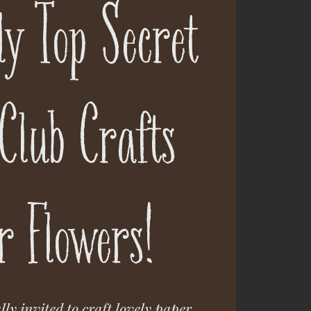
ely Top Secret
Club Crafts
r Flowers!
lly invited to craft lovely paper