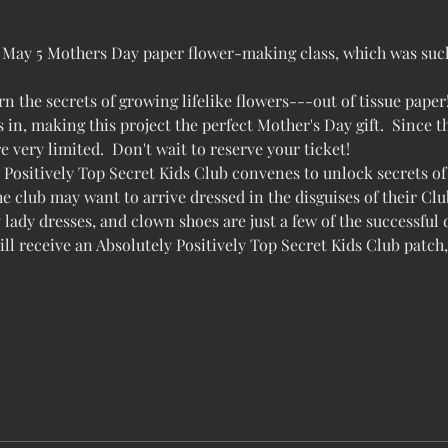
ur May 5 Mothers Day paper flower-making class, which was such 
arn the secrets of growing lifelike flowers---out of tissue paper
 in, making this project the perfect Mother's Day gift.  Since thi
re very limited.  Don't wait to reserve your ticket!
Positively Top Secret Kids Club convenes to unlock secrets of 
e club may want to arrive dressed in the disguises of their Club
y lady dresses, and clown shoes are just a few of the successful
 receive an Absolutely Positively Top Secret Kids Club patch