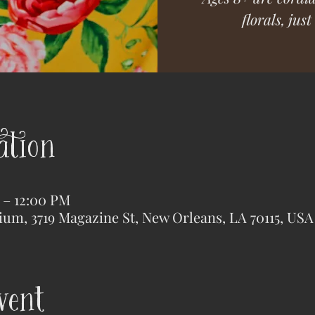
florals, jus
ation
M – 12:00 PM
ium, 3719 Magazine St, New Orleans, LA 70115, USA
vent