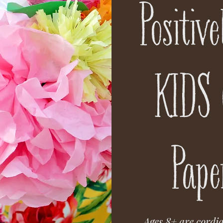
Positiv
KIDS 
Pape
Ages 8+ are cordia