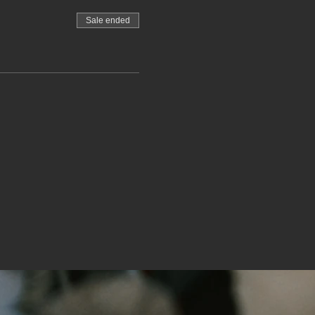
Sale ended