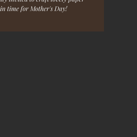
t in time for Mother's Day!