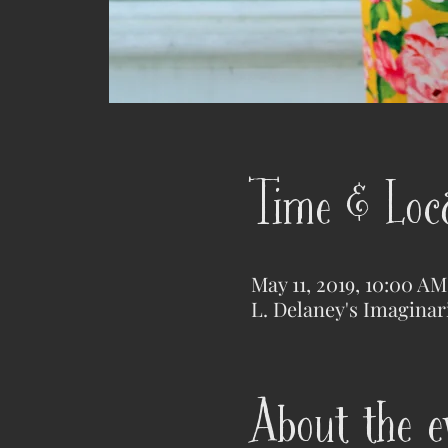
Time & Loc
May 11, 2019, 10:00 A
L. Delaney's Imaginar
About the e