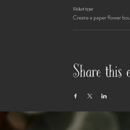
Ticket type
Create a paper flower bo
Share this 