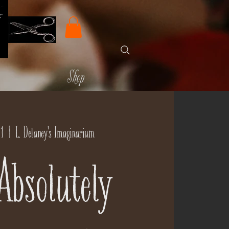
Shop
1
  |  
L. Delaney's Imaginarium
Absolutely