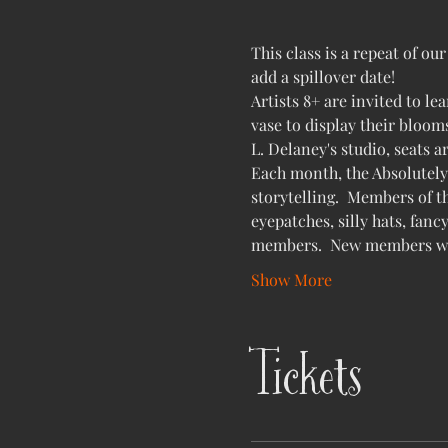
This class is a repeat of o
add a spillover date!
Artists 8+ are invited to le
vase to display their blooms
L. Delaney's studio, seats a
Each month, the Absolutely 
storytelling.  Members of th
eyepatches, silly hats, fanc
members.  New members will
Show More
Tickets