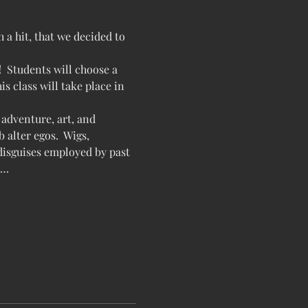
a hit, that we decided to 
!  Students will choose a 
s class will take place in 
adventure, art, and 
 alter egos.  Wigs, 
 disguises employed by past 
,…