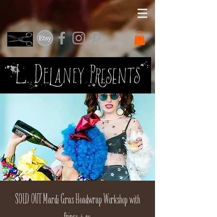
SOLD OUT Mardi Gras Headwrap Workshop with
fringe + co.