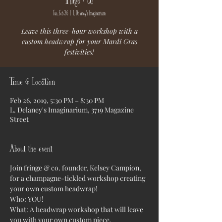
Tue, Feb 26
  |  
L. Delaney's Imaginarium
Leave this three-hour workshop with a
custom headwrap for your Mardi Gras
festivities!
Time & Location
Feb 26, 2019, 5:30 PM – 8:30 PM
L. Delaney's Imaginarium, 3719 Magazine
Street
About the event
Join fringe & co. founder, Kelsey Campion, 
for a champagne-tickled workshop creating 
your own custom headwrap!
Who: YOU!
What: A headwrap workshop that will leave 
you with your own custom piece. 