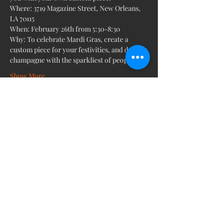
Where: 3719 Magazine Street, New Orleans, 
LA 70115
When: February 26th from 5:30-8:30
Why: To celebrate Mardi Gras, create a 
custom piece for your festivities, and drink 
champagne with the sparkliest of people. 
Show More
Share this event