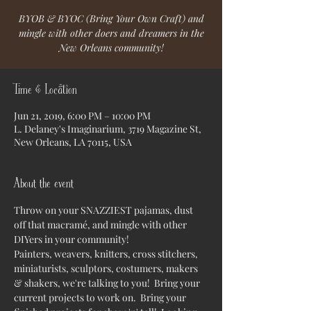
BYOB & BYOC (Bring Your Own Craft) and
mingle with other doers and dreamers in the
New Orleans community!
Time & Location
Jun 21, 2019, 6:00 PM – 10:00 PM
L. Delaney's Imaginarium, 3719 Magazine St,
New Orleans, LA 70115, USA
About the event
Throw on your SNAZZIEST pajamas, dust 
off that macramé, and mingle with other 
DIYers in your community!  
Painters, weavers, knitters, cross stitchers, 
miniaturists, sculptors, costumers, makers 
& shakers, we're talking to you!  Bring your 
current projects to work on.  Bring your 