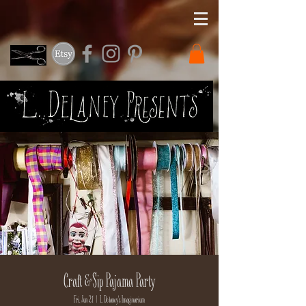
Craft & Sip Pajama Party
Fri, Jun 21
  |  
L. Delaney's Imaginarium