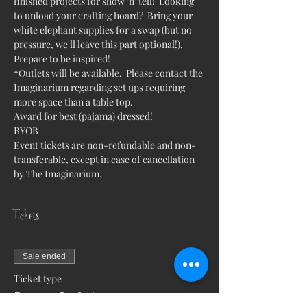
finished projects for show 'n' tell!  Looking 
to unload your crafting hoard?  Bring your 
white elephant supplies for a swap (but no 
pressure, we'll leave this part optional!).  
Prepare to be inspired!
*Outlets will be available.  Please contact the 
Imaginarium regarding set ups requiring 
more space than a table top.
Award for best (pajama) dressed!
BYOB
Event tickets are non-refundable and non-
transferable, except in case of cancellation 
by The Imaginarium.
Tickets
Sale ended
Ticket type
Pajama Crafty!